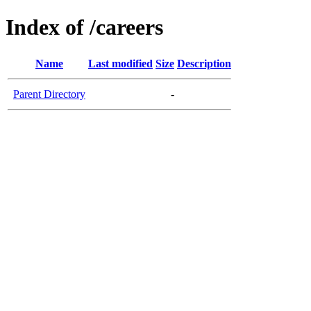
Index of /careers
Name
Last modified
Size
Description
Parent Directory
-